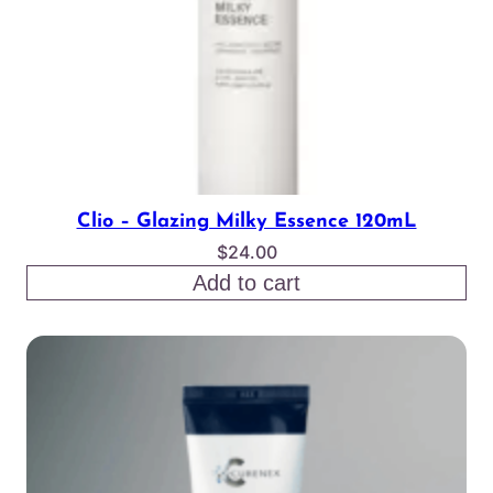
Clio – Glazing Milky Essence 120mL
$
24.00
Add to cart