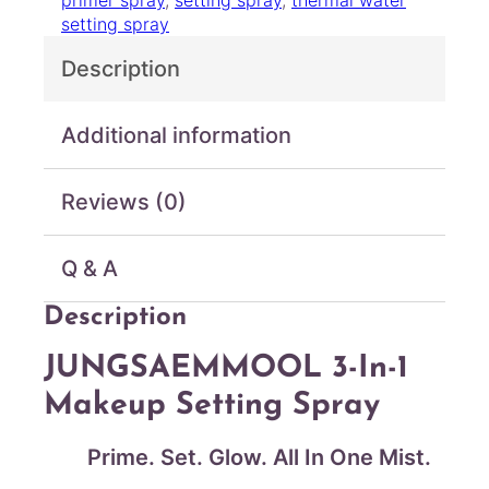
primer spray
, 
setting spray
, 
thermal water
1
setting spray
M
a
Description
k
e
u
Additional information
p
S
Reviews (0)
e
t
t
Q & A
i
n
Description
g
S
JUNGSAEMMOOL 3-In-1
p
r
Makeup Setting Spray
a
y
Prime. Set. Glow. All In One Mist.
L