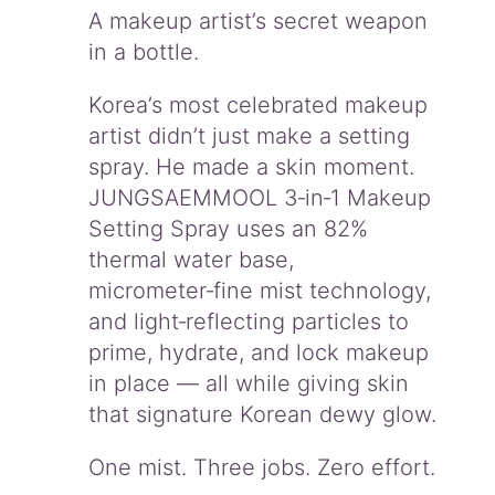
o
A makeup artist’s secret weapon
n
in a bottle.
g
-
L
Korea’s most celebrated makeup
a
artist didn’t just make a setting
s
spray. He made a skin moment.
t
JUNGSAEMMOOL 3‑in‑1 Makeup
i
n
Setting Spray uses an 82%
g
thermal water base,
H
micrometer‑fine mist technology,
y
d
and light‑reflecting particles to
r
prime, hydrate, and lock makeup
a
in place — all while giving skin
t
that signature Korean dewy glow.
i
o
n
One mist. Three jobs. Zero effort.
O