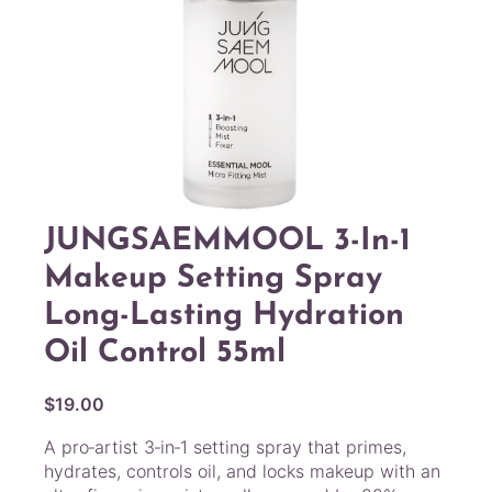
JUNGSAEMMOOL 3-In-1
Makeup Setting Spray
Long-Lasting Hydration
Oil Control 55ml
$
19.00
A pro‑artist 3‑in‑1 setting spray that primes,
hydrates, controls oil, and locks makeup with an