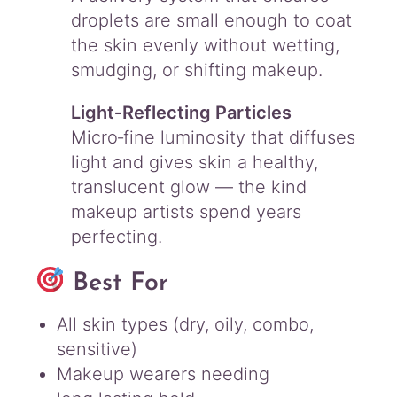
droplets are small enough to coat
the skin evenly without wetting,
smudging, or shifting makeup.
Light‑Reflecting Particles
Micro‑fine luminosity that diffuses
light and gives skin a healthy,
translucent glow — the kind
makeup artists spend years
perfecting.
Best For
All skin types (dry, oily, combo,
sensitive)
Makeup wearers needing