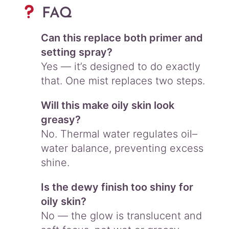
FAQ
Can this replace both primer and
setting spray?
Yes — it’s designed to do exactly
that. One mist replaces two steps.
Will this make oily skin look
greasy?
No. Thermal water regulates oil–
water balance, preventing excess
shine.
Is the dewy finish too shiny for
oily skin?
No — the glow is translucent and