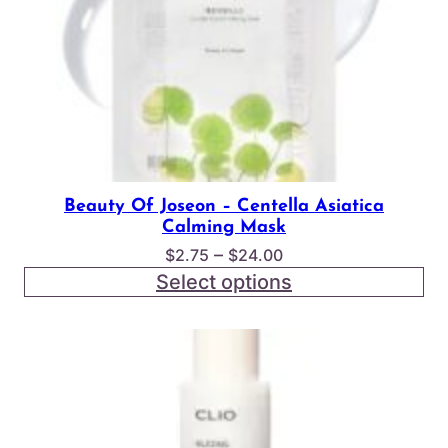
Beauty Of Joseon – Centella Asiatica
Calming Mask
Price
–
$
2.75
$
24.00
range:
Select options
$2.75
through
$24.00