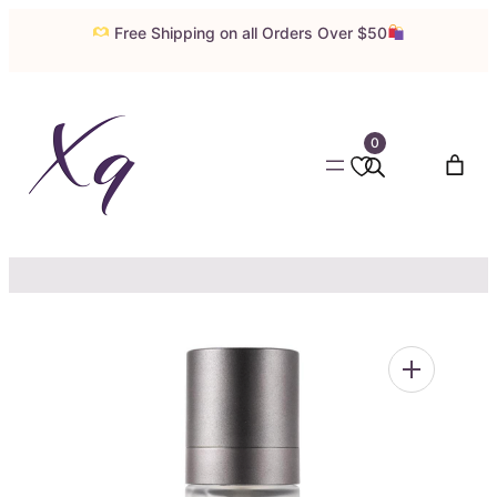
Skip
Free Shipping on all Orders Over $50
to
content
0