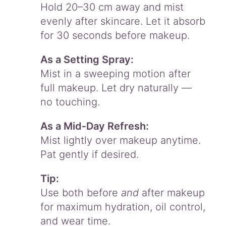
Hold 20–30 cm away and mist
evenly after skincare. Let it absorb
for 30 seconds before makeup.
As a Setting Spray:
Mist in a sweeping motion after
full makeup. Let dry naturally —
no touching.
As a Mid‑Day Refresh:
Mist lightly over makeup anytime.
Pat gently if desired.
Tip:
Use both before
and
after makeup
for maximum hydration, oil control,
and wear time.