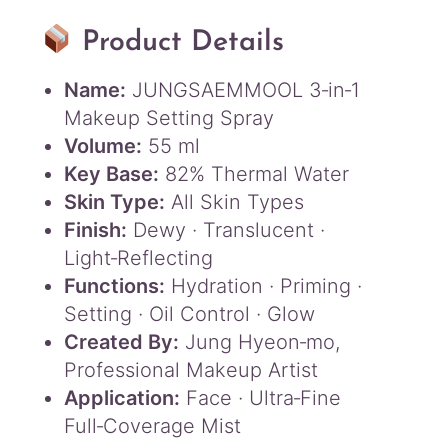
Product Details
Name:
JUNGSAEMMOOL 3‑in‑1
Makeup Setting Spray
Volume:
55 ml
Key Base:
82% Thermal Water
Skin Type:
All Skin Types
Finish:
Dewy · Translucent ·
Light‑Reflecting
Functions:
Hydration · Priming ·
Setting · Oil Control · Glow
Created By:
Jung Hyeon‑mo,
Professional Makeup Artist
Application:
Face · Ultra‑Fine
Full‑Coverage Mist