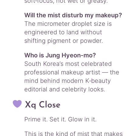
soft‑focus, not wet or greasy.
Will the mist disturb my makeup?
The micrometer droplet size is
engineered to land without
shifting pigment or powder.
Who is Jung Hyeon‑mo?
South Korea’s most celebrated
professional makeup artist — the
mind behind modern K‑beauty
editorial and celebrity looks.
Xq Close
Prime it. Set it. Glow in it.
This is the kind of mist that makes