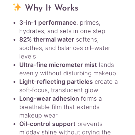
i
Why It Works
l
C
3‑in‑1 performance
: primes,
o
hydrates, and sets in one step
n
t
82% thermal water
softens,
r
soothes, and balances oil–water
o
levels
l
Ultra‑fine micrometer mist
lands
5
5
evenly without disturbing makeup
m
Light‑reflecting particles
create a
l
soft‑focus, translucent glow
q
u
Long‑wear adhesion
forms a
a
breathable film that extends
n
makeup wear
t
Oil‑control support
prevents
i
t
midday shine without drying the