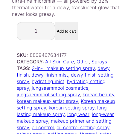
ultra‑fine micromist — all powered by 82%
thermal water for a dewy, translucent glow that
never looks greasy.
J
U
Add to cart
N
G
S
SKU:
8809467634177
A
CATEGORY:
All Skin Care
, 
Other
, 
Sprays
E
TAGS:
3-in-1 makeup setting spray
, 
dewy
M
finish
, 
dewy finish mist
, 
dewy finish setting
M
spray
, 
hydrating mist
, 
hydrating setting
O
spray
, 
jungsaemmool cosmetics
, 
O
jungsaemmool setting spray
, 
korean beauty
, 
L
korean makeup artist spray
, 
Korean makeup
3
setting spray
, 
korean setting spray
, 
long
-
lasting makeup spray
, 
long wear
, 
long‑wear
i
makeup spray
, 
makeup primer and setting
n
spray
, 
oil control
, 
oil control setting spray
, 
-