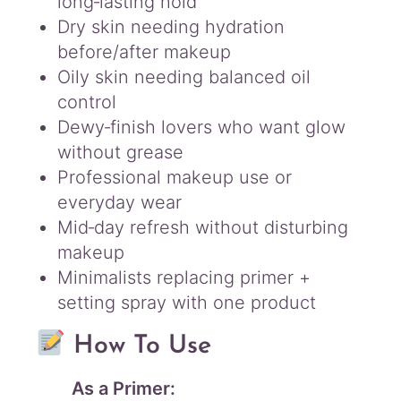
long‑lasting hold
Dry skin needing hydration
before/after makeup
Oily skin needing balanced oil
control
Dewy‑finish lovers who want glow
without grease
Professional makeup use or
everyday wear
Mid‑day refresh without disturbing
makeup
Minimalists replacing primer +
setting spray with one product
How To Use
As a Primer: