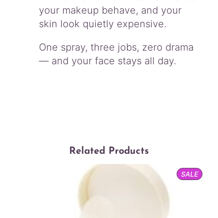
your makeup behave, and your
skin look quietly expensive.
One spray, three jobs, zero drama
— and your face stays all day.
Related Products
PROD
SALE
ON
SALE