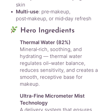
y
skin
Multi‑use
: pre‑makeup,
post‑makeup, or mid‑day refresh
Hero Ingredients
Thermal Water (82%)
Mineral‑rich, soothing, and
hydrating — thermal water
regulates oil–water balance,
reduces sensitivity, and creates a
smooth, receptive base for
makeup.
Ultra‑Fine Micrometer Mist
Technology
A delivery system that ensures