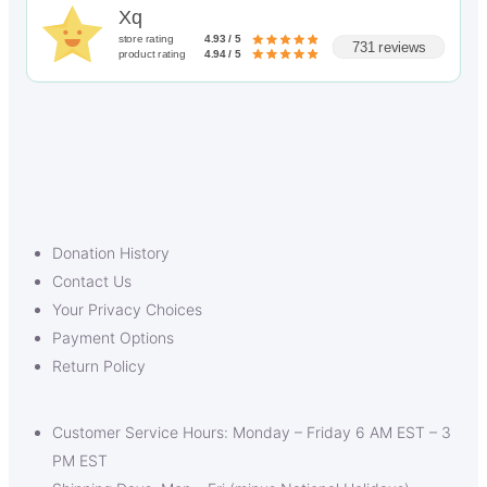
Xq
store rating
4.93 / 5
731 reviews
product rating
4.94 / 5
Donation History
Contact Us
Your Privacy Choices
Payment Options
Return Policy
Customer Service Hours: Monday – Friday 6 AM EST – 3
PM EST