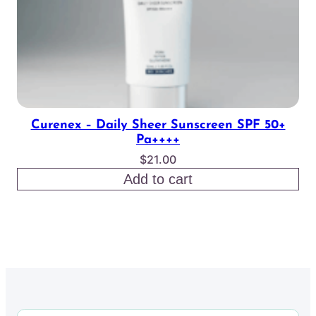
Curenex – Daily Sheer Sunscreen SPF 50+
Pa++++
$
21.00
Add to cart