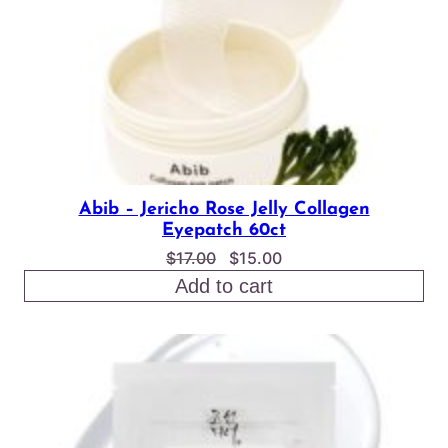
Abib – Jericho Rose Jelly Collagen
Eyepatch 60ct
Original
Current
$
17.00
$
15.00
price
price
Add to cart
was:
is:
$17.00.
$15.00.