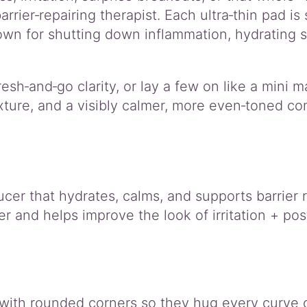
arrier‑repairing therapist. Each ultra‑thin pad is
wn for shutting down inflammation, hydrating st
resh‑and‑go clarity, or lay a few on like a mini
ture, and a visibly calmer, more even‑toned com
er that hydrates, calms, and supports barrier r
 and helps improve the look of irritation + po
d with rounded corners so they hug every curve 