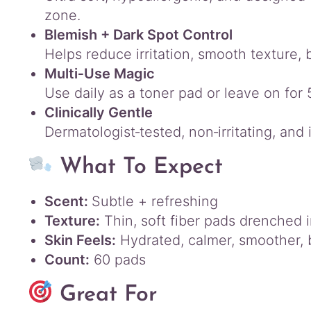
zone.
Blemish + Dark Spot Control
Helps reduce irritation, smooth texture,
Multi‑Use Magic
Use daily as a toner pad or leave on for
Clinically Gentle
Dermatologist‑tested, non‑irritating, and 
What To Expect
Scent:
Subtle + refreshing
Texture:
Thin, soft fiber pads drenched 
Skin Feels:
Hydrated, calmer, smoother, 
Count:
60 pads
Great For