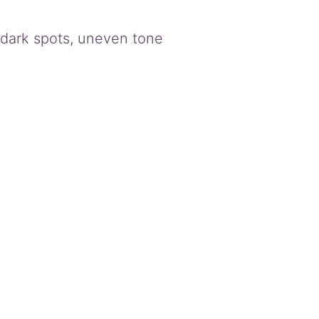
, dark spots, uneven tone