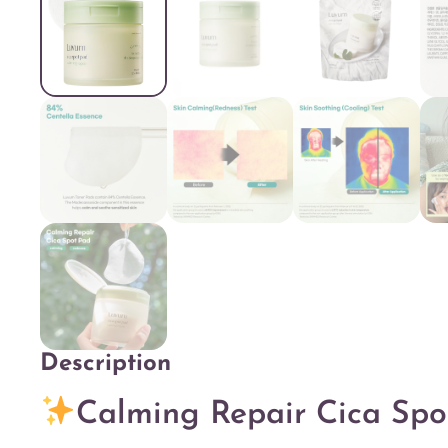
Description
Description
Calming Repair Cica Spo
Additional