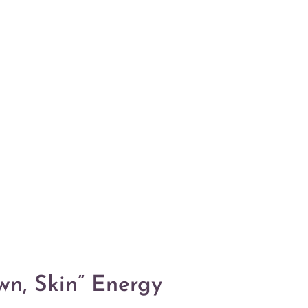
n, Skin” Energy