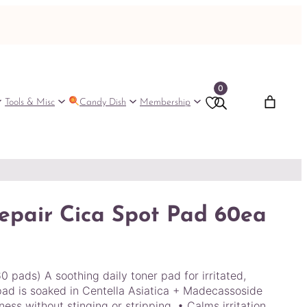
0
Tools & Misc
Candy Dish
Membership
epair Cica Spot Pad 60ea
pads) A soothing daily toner pad for irritated,
 pad is soaked in Centella Asiatica + Madecassoside
ess without stinging or stripping. • Calms irritation