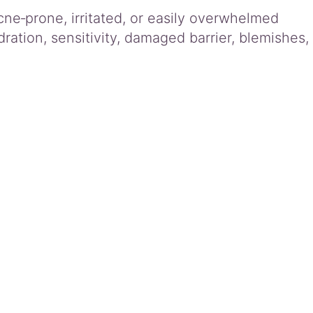
cne‑prone, irritated, or easily overwhelmed
dration, sensitivity, damaged barrier, blemishes