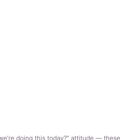
we’re doing this today?” attitude — these