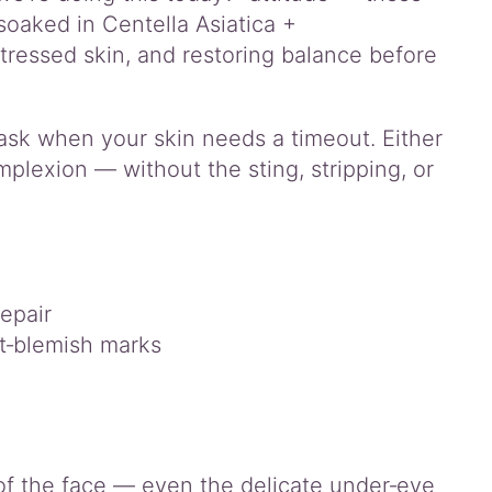
 soaked in Centella Asiatica +
ressed skin, and restoring balance before
 mask when your skin needs a timeout. Either
plexion — without the sting, stripping, or
epair
st‑blemish marks
of the face — even the delicate under‑eye