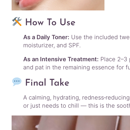
How To Use
As a Daily Toner:
Use the included tweez
moisturizer, and SPF.
As an Intensive Treatment:
Place 2–3 
and pat in the remaining essence for fu
Final Take
A calming, hydrating, redness‑reducing
or just needs to chill — this is the soo
Video
Player