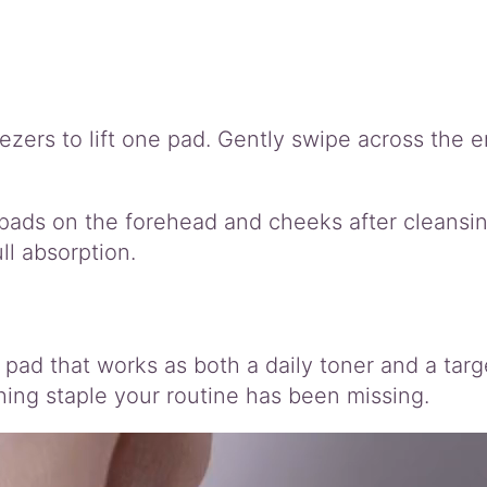
ers to lift one pad. Gently swipe across the en
pads on the forehead and cheeks after cleansin
ll absorption.
 pad that works as both a daily toner and a targ
thing staple your routine has been missing.