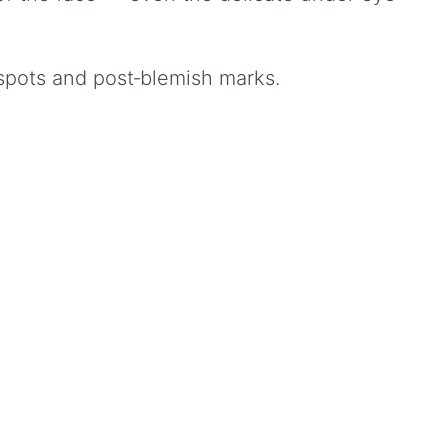
 spots and post‑blemish marks.