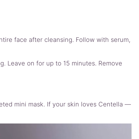
tire face after cleansing. Follow with serum,
g. Leave on for up to 15 minutes. Remove
eted mini mask. If your skin loves Centella —