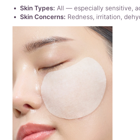
Skin Types:
All — especially sensitive, a
Skin Concerns:
Redness, irritation, dehy