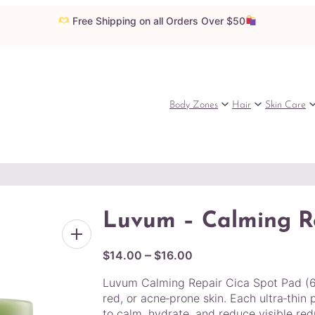
Free Shipping on all Orders Over $50
Body Zones
Hair
Skin Care
Luvum – Calming R
P
–
$
14.00
$
16.00
r
Luvum Calming Repair Cica Spot Pad (60 
i
red, or acne‑prone skin. Each ultra‑thin
c
to calm, hydrate, and reduce visible redn