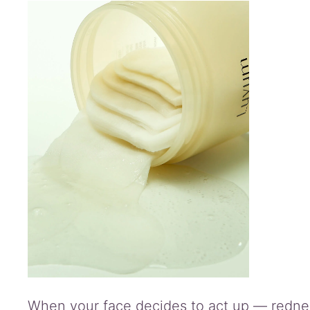
information
Reviews
(0)
Q
&
A
When your face decides to act up — redness,