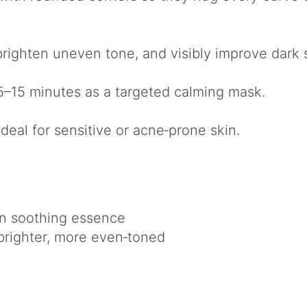
 brighten uneven tone, and visibly improve dark
 5–15 minutes as a targeted calming mask.
ideal for sensitive or acne‑prone skin.
in soothing essence
brighter, more even‑toned