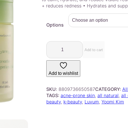
e
+ reduces redness • Hydrates and suppo
r
a
Options
n
g
e
L
:
u
Add to cart
$
v
1
u
4
m
Add to wishlist
.
–
C
0
a
SKU:
8809736650587
CATEGORY:
Al
0
l
TAGS:
acne-prone skin
, 
all natural
, 
all
t
m
beauty
, 
k-beauty
, 
Luvum
, 
Yoomi Kim
h
i
r
n
o
g
u
R