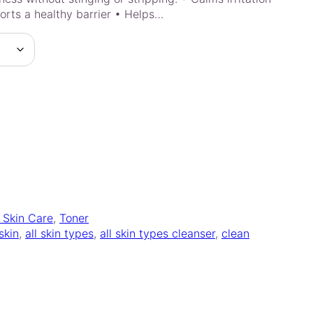
rts a healthy barrier • Helps…
l Skin Care
, 
Toner
 skin
, 
all skin types
, 
all skin types cleanser
, 
clean