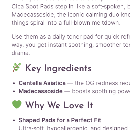
Cica Spot Pads step in like a soft‑spoken, b
Madecassoside, the iconic calming duo kno
things spiral into a full‑blown meltdown.
Use them as a daily toner pad for quick ref
way, you get instant soothing, smoother tex
drama.
Key Ingredients
Centella Asiatica
— the OG redness reduc
Madecassoside
— boosts soothing power
Why We Love It
Shaped Pads for a Perfect Fit
Ultra‑soft, hypoallergenic, and designe