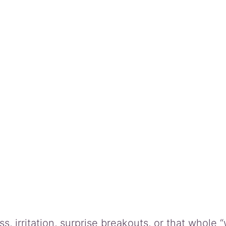
q
u
a
n
t
i
t
y
 irritation, surprise breakouts, or that whole “