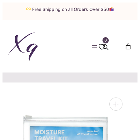
Skip
Free Shipping on all Orders Over $50
to
content
0