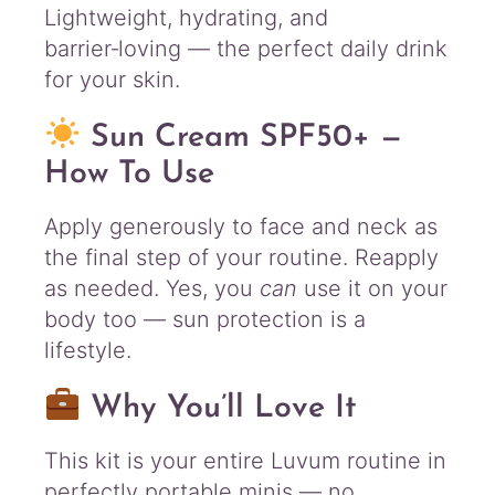
Lightweight, hydrating, and
barrier‑loving — the perfect daily drink
for your skin.
Sun Cream SPF50+ —
How To Use
Apply generously to face and neck as
the final step of your routine. Reapply
as needed. Yes, you
can
use it on your
body too — sun protection is a
lifestyle.
Why You’ll Love It
This kit is your entire Luvum routine in
perfectly portable minis — no