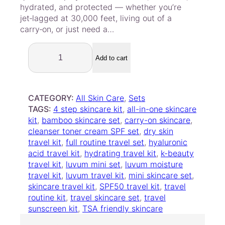
hydrated, and protected — whether you’re
jet‑lagged at 30,000 feet, living out of a
carry‑on, or just need a…
L
u
Add to cart
v
u
m
CATEGORY:
All Skin Care
, 
Sets
–
TAGS:
4 step skincare kit
, 
all-in-one skincare
M
kit
, 
bamboo skincare set
, 
carry-on skincare
, 
o
cleanser toner cream SPF set
, 
dry skin
i
travel kit
, 
full routine travel set
, 
hyaluronic
s
acid travel kit
, 
hydrating travel kit
, 
k-beauty
t
travel kit
, 
luvum mini set
, 
luvum moisture
u
travel kit
, 
luvum travel kit
, 
mini skincare set
, 
r
skincare travel kit
, 
SPF50 travel kit
, 
travel
e
routine kit
, 
travel skincare set
, 
travel
T
sunscreen kit
, 
TSA friendly skincare
r
a