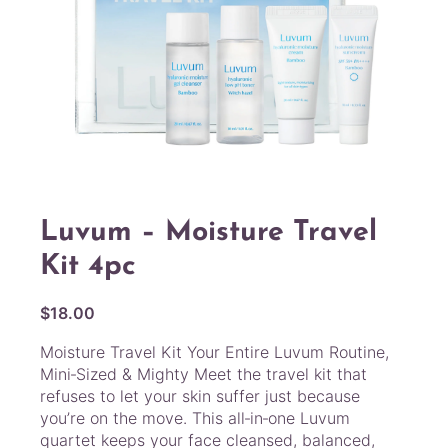
Luvum – Moisture Travel
Kit 4pc
$
18.00
Moisture Travel Kit Your Entire Luvum Routine,
Mini‑Sized & Mighty Meet the travel kit that
refuses to let your skin suffer just because
you’re on the move. This all‑in‑one Luvum
quartet keeps your face cleansed, balanced,