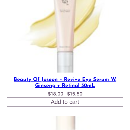
SALE
Beauty Of Joseon – Revive Eye Serum W.
Ginseng + Retinal 30mL
Original
Current
$
18.00
$
15.50
price
price
Add to cart
was:
is:
$18.00.
$15.50.