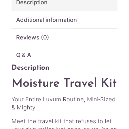
Description
v
e
l
Additional information
K
i
Reviews (0)
t
4
p
Q & A
c
q
Description
u
a
Moisture Travel Kit
n
t
i
Your Entire Luvum Routine, Mini‑Sized
t
& Mighty
y
Meet the travel kit that refuses to let