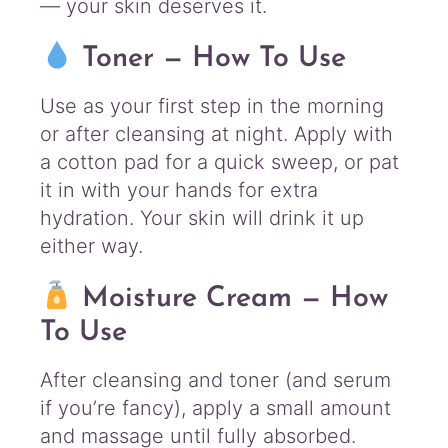
— your skin deserves it.
Toner — How To Use
Use as your first step in the morning
or after cleansing at night. Apply with
a cotton pad for a quick sweep, or pat
it in with your hands for extra
hydration. Your skin will drink it up
either way.
Moisture Cream — How
To Use
After cleansing and toner (and serum
if you’re fancy), apply a small amount
and massage until fully absorbed.