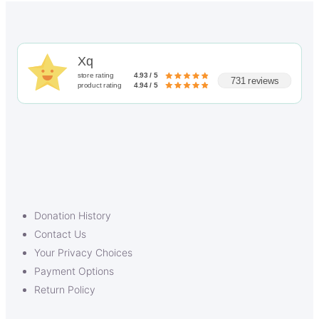
Xq
store rating
4.93 / 5
731 reviews
product rating
4.94 / 5
Donation History
Contact Us
Your Privacy Choices
Payment Options
Return Policy