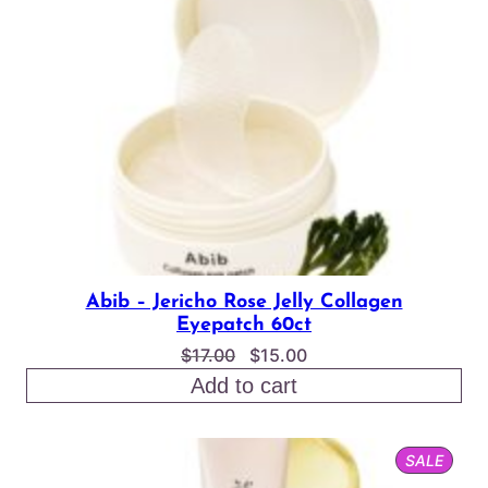
SALE
Abib – Jericho Rose Jelly Collagen
Eyepatch 60ct
Original
Current
$
17.00
$
15.00
price
price
Add to cart
was:
is:
$17.00.
$15.00.
PROD
SALE
ON