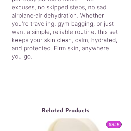
excuses, no skipped steps, no sad
airplane‑air dehydration. Whether
you’re traveling, gym‑bagging, or just
want a simple, reliable routine, this set
keeps your skin clean, calm, hydrated,
and protected. Firm skin, anywhere
you go.
Related Products
PROD
SALE
ON