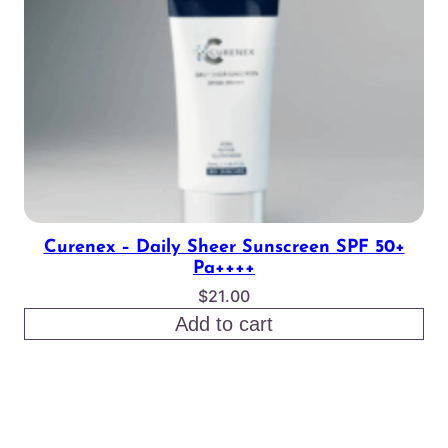
Curenex – Daily Sheer Sunscreen SPF 50+
Pa++++
$
21.00
Add to cart