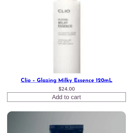
Clio – Glazing Milky Essence 120mL
$
24.00
Add to cart