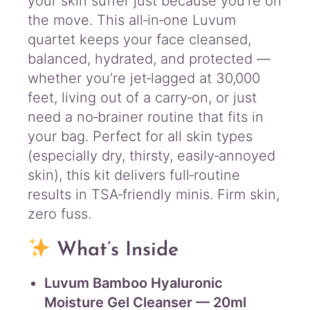
your skin suffer just because you’re on
the move. This all‑in‑one Luvum
quartet keeps your face cleansed,
balanced, hydrated, and protected —
whether you’re jet‑lagged at 30,000
feet, living out of a carry‑on, or just
need a no‑brainer routine that fits in
your bag. Perfect for all skin types
(especially dry, thirsty, easily‑annoyed
skin), this kit delivers full‑routine
results in TSA‑friendly minis. Firm skin,
zero fuss.
What’s Inside
Luvum Bamboo Hyaluronic
Moisture Gel Cleanser — 20ml