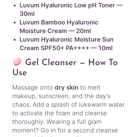
Luvum Hyaluronic Low pH Toner —
30ml
Luvum Bamboo Hyaluronic
Moisture Cream — 20ml
Luvum Hyaluronic Moisture Sun
Cream SPF50+ PA++++ — 10ml
Gel Cleanser — How To
Use
Massage onto
dry skin
to melt
makeup, sunscreen, and the day’s
chaos. Add a splash of lukewarm water
to activate the foam and cleanse
thoroughly. Wearing a full glam
moment? Go in for a second cleanse