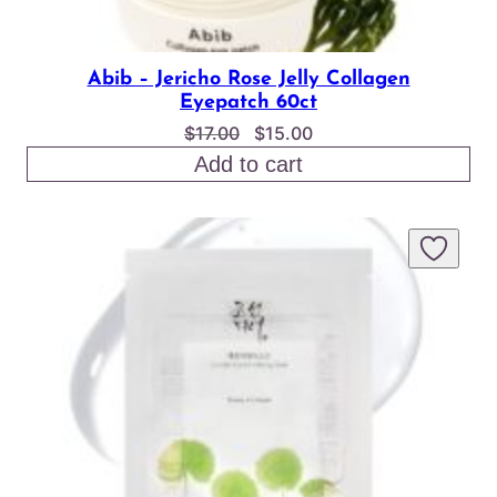
Abib – Jericho Rose Jelly Collagen
Eyepatch 60ct
Original
Current
$
17.00
$
15.00
price
price
Add to cart
was:
is:
$17.00.
$15.00.