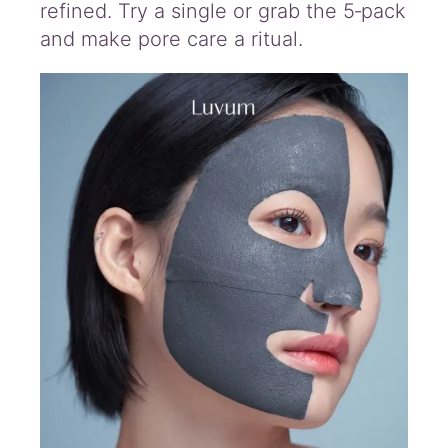
refined. Try a single or grab the 5‑pack
and make pore care a ritual.