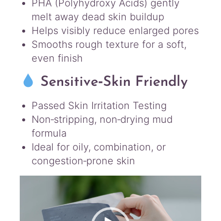
PHA (Polyhydroxy Acids) gently
melt away dead skin buildup
Helps visibly reduce enlarged pores
Smooths rough texture for a soft,
even finish
Sensitive‑Skin Friendly
Passed Skin Irritation Testing
Non‑stripping, non‑drying mud
formula
Ideal for oily, combination, or
congestion‑prone skin
Video
Player