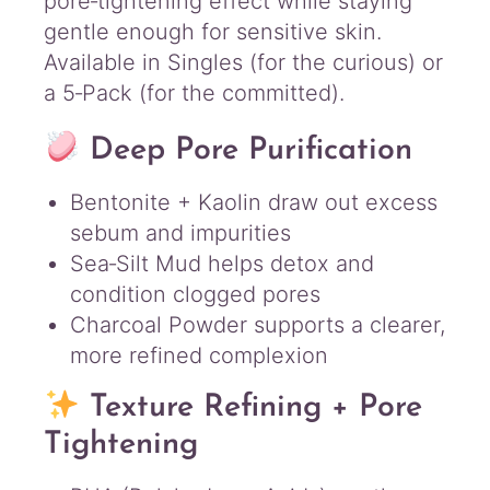
pore‑tightening effect while staying
gentle enough for sensitive skin.
Available in Singles (for the curious) or
a 5‑Pack (for the committed).
Deep Pore Purification
Bentonite + Kaolin draw out excess
sebum and impurities
Sea‑Silt Mud helps detox and
condition clogged pores
Charcoal Powder supports a clearer,
more refined complexion
Texture Refining + Pore
Tightening