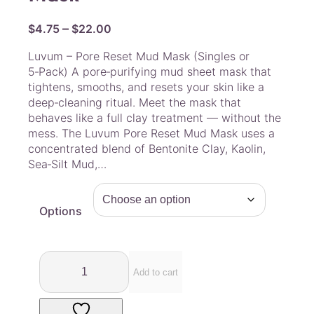
P
–
$
4.75
$
22.00
r
Luvum – Pore Reset Mud Mask (Singles or
i
5‑Pack) A pore‑purifying mud sheet mask that
c
tightens, smooths, and resets your skin like a
e
deep‑cleaning ritual. Meet the mask that
r
behaves like a full clay treatment — without the
a
mess. The Luvum Pore Reset Mud Mask uses a
concentrated blend of Bentonite Clay, Kaolin,
n
Sea‑Silt Mud,…
g
e
:
Options
$
4
.
L
7
u
Add to cart
v
5
u
t