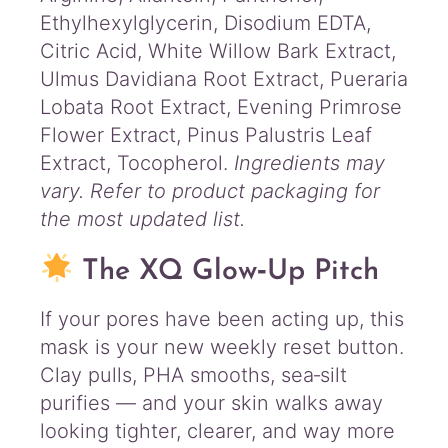
Ethylhexylglycerin, Disodium EDTA,
Citric Acid, White Willow Bark Extract,
Ulmus Davidiana Root Extract, Pueraria
Lobata Root Extract, Evening Primrose
Flower Extract, Pinus Palustris Leaf
Extract, Tocopherol.
Ingredients may
vary. Refer to product packaging for
the most updated list.
The XQ Glow‑Up Pitch
If your pores have been acting up, this
mask is your new weekly reset button.
Clay pulls, PHA smooths, sea‑silt
purifies — and your skin walks away
looking tighter, clearer, and way more