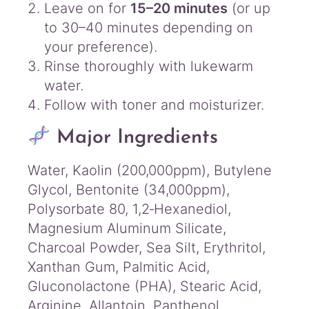
Leave on for
15–20 minutes
(or up
to 30–40 minutes depending on
your preference).
Rinse thoroughly with lukewarm
water.
Follow with toner and moisturizer.
Major Ingredients
Water, Kaolin (200,000ppm), Butylene
Glycol, Bentonite (34,000ppm),
Polysorbate 80, 1,2‑Hexanediol,
Magnesium Aluminum Silicate,
Charcoal Powder, Sea Silt, Erythritol,
Xanthan Gum, Palmitic Acid,
Gluconolactone (PHA), Stearic Acid,
Arginine, Allantoin, Panthenol,