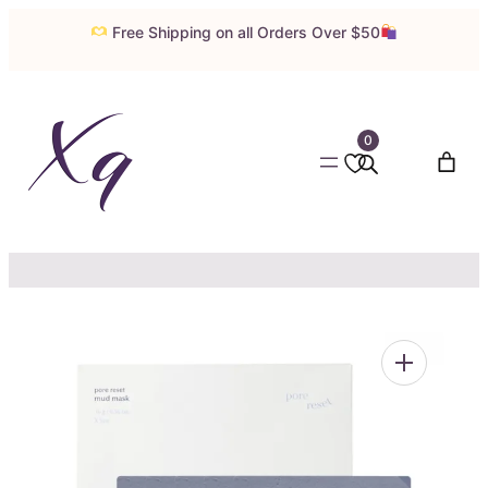
Skip
Free Shipping on all Orders Over $50
to
content
0