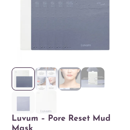
Luvum – Pore Reset Mud
Mask