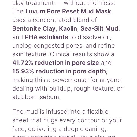
clay treatment — without the mess.
The
Luvum Pore Reset Mud Mask
uses a concentrated blend of
Bentonite Clay
,
Kaolin
,
Sea‑Silt Mud
,
and
PHA exfoliants
to dissolve oil,
unclog congested pores, and refine
skin texture. Clinical results show a
41.72% reduction in pore size
and
15.93% reduction in pore depth
,
making this a powerhouse for anyone
dealing with buildup, rough texture, or
stubborn sebum.
The mud is infused into a flexible
sheet that hugs every contour of your
face, delivering a deep‑cleaning,