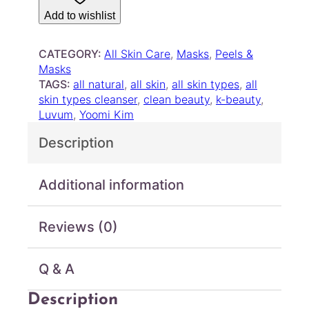
m
h
Add to wishlist
–
r
P
o
o
CATEGORY:
All Skin Care
, 
Masks
, 
Peels &
u
r
Masks
g
e
TAGS:
all natural
, 
all skin
, 
all skin types
, 
all
R
h
skin types cleanser
, 
clean beauty
, 
k-beauty
, 
e
Luvum
, 
Yoomi Kim
$
s
2
Description
e
2
t
.
M
Additional information
0
u
0
d
M
Reviews (0)
a
s
k
Q & A
q
u
Description