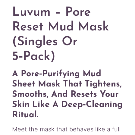
a
n
Luvum – Pore
t
i
Reset Mud Mask
t
y
(Singles Or
5‑Pack)
A Pore‑purifying Mud
Sheet Mask That Tightens,
Smooths, And Resets Your
Skin Like A Deep‑cleaning
Ritual.
Meet the mask that behaves like a full