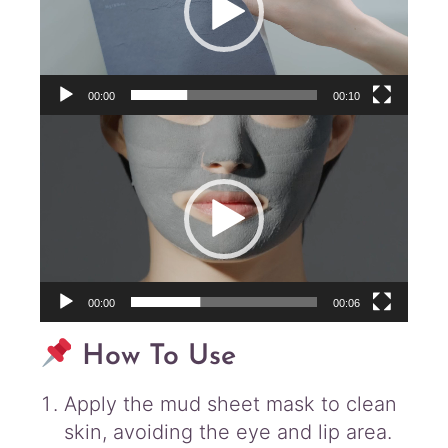
00:00
00:10
Video
Player
00:00
00:06
How To Use
Apply the mud sheet mask to clean
skin, avoiding the eye and lip area.