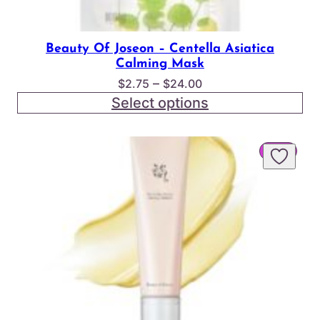
Beauty Of Joseon – Centella Asiatica
Calming Mask
Price
–
$
2.75
$
24.00
range:
Select options
$2.75
through
PROD
SALE
$24.00
ON
SALE