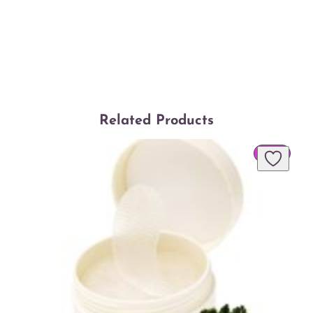
Related Products
PROD
SALE
ON
SALE