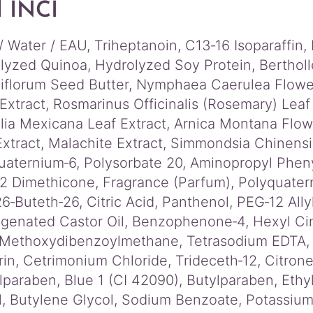
l INCI
/ Water / EAU, Triheptanoin, C13‑16 Isoparaffin
lyzed Quinoa, Hydrolyzed Soy Protein, Bertholl
iflorum Seed Butter, Nymphaea Caerulea Flower
Extract, Rosmarinus Officinalis (Rosemary) Leaf
lia Mexicana Leaf Extract, Arnica Montana Flo
Extract, Malachite Extract, Simmondsia Chinensi
uaternium‑6, Polysorbate 20, Aminopropyl Pheny
2 Dimethicone, Fragrance (Parfum), Polyquater
6‑Buteth‑26, Citric Acid, Panthenol, PEG‑12 All
genated Castor Oil, Benzophenone‑4, Hexyl Cinn
 Methoxydibenzoylmethane, Tetrasodium EDTA, Li
rin, Cetrimonium Chloride, Trideceth‑12, Citrone
lparaben, Blue 1 (CI 42090), Butylparaben, Eth
l, Butylene Glycol, Sodium Benzoate, Potassium