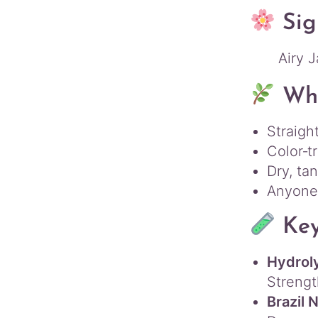
Sig
Airy J
Who
Straight
Color‑t
Dry, ta
Anyone 
Key
Hydrol
Strengt
Brazil 