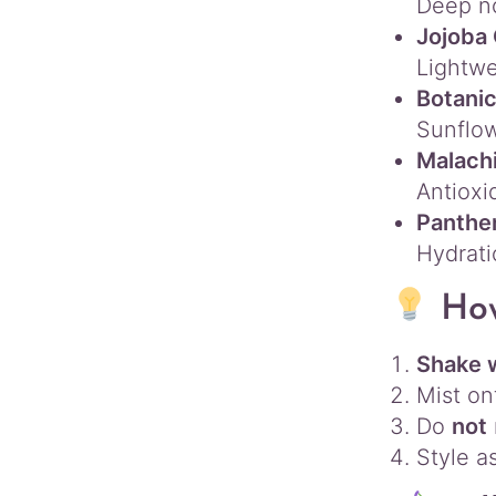
Deep n
Jojoba 
Lightwe
Botanic
Sunflow
Malachi
Antioxi
Panthen
Hydrat
Ho
Shake 
Mist o
Do
not
Style as