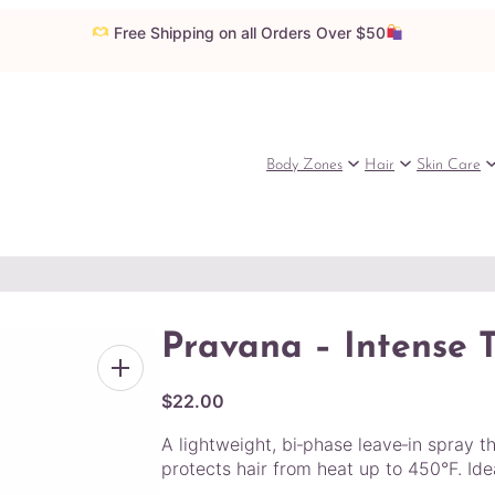
Free Shipping on all Orders Over $50
Body Zones
Hair
Skin Care
Pravana – Intense 
$
22.00
A lightweight, bi‑phase leave‑in spray t
protects hair from heat up to 450°F. Ideal