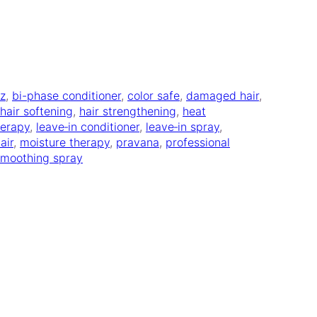
zz
, 
bi-phase conditioner
, 
color safe
, 
damaged hair
, 
hair softening
, 
hair strengthening
, 
heat
herapy
, 
leave‑in conditioner
, 
leave‑in spray
, 
air
, 
moisture therapy
, 
pravana
, 
professional
smoothing spray