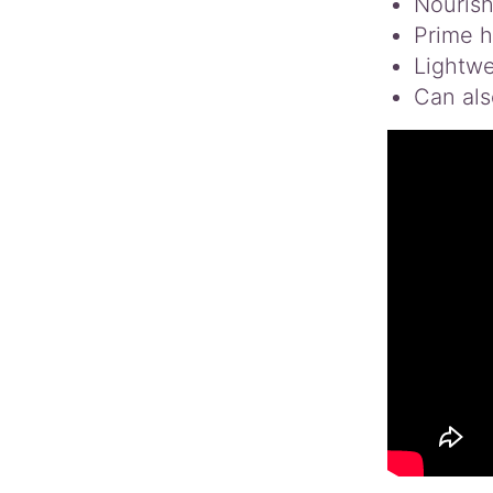
Nourish
Prime ha
Lightwe
Can als