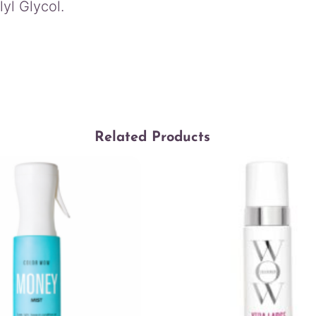
yl Glycol.
Related Products