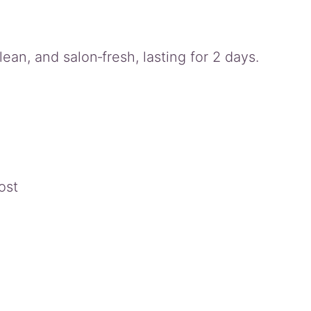
lean, and salon‑fresh, lasting for 2 days.
ost