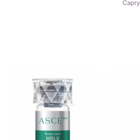
Capryl