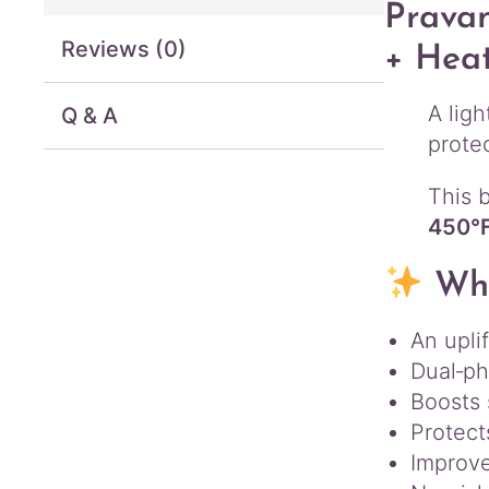
Pravan
Reviews (0)
+ Heat
A lig
Q & A
prote
This b
450°
Why
An upli
Dual‑ph
Boosts 
Protect
Improve