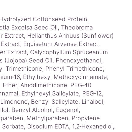
, Hydrolyzed Cottonseed Protein,
etia Excelsa Seed Oil, Theobroma
 Extract, Helianthus Annuus (Sunflower)
 Extract, Equisetum Arvense Extract,
wer Extract, Calycophyllum Spruceanum
s (Jojoba) Seed Oil, Phenoxyethanol,
l Trimethicone, Phenyl Trimethicone,
nium‑16, Ethylhexyl Methoxycinnamate,
yl Ether, Amodimethicone, PEG‑40
amal, Ethylhexyl Salicylate, PEG‑12,
monene, Benzyl Salicylate, Linalool,
llol, Benzyl Alcohol, Eugenol,
ylparaben, Methylparaben, Propylene
 Sorbate, Disodium EDTA, 1,2‑Hexanediol,