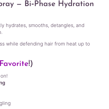
pray — Bi‑Phase Hydration
ntly hydrates, smooths, detangles, and
p.
ness while defending hair from heat up to
Favorite
!)
 on!
ing
gling