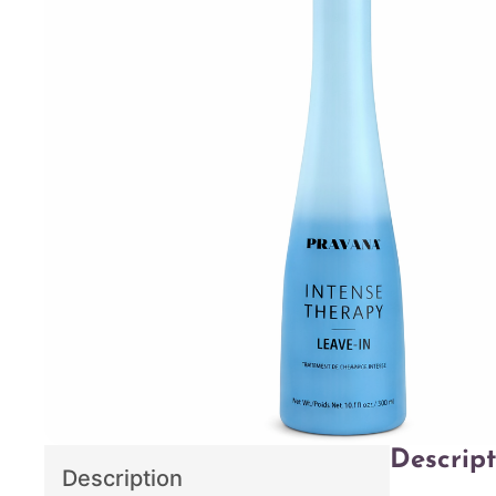
Descript
Description