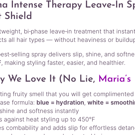
p
a Intense Therapy Leave‑In S
y
 Shield
L
e
a
htweight, bi‑phase leave‑in treatment that insta
v
cts all hair types — without heaviness or buildu
e
‑
est‑selling spray delivers slip, shine, and soft
I
n
F
, making styling faster, easier, and healthier.
S
p
 We Love It (no Lie,
Maria’s 
r
a
fting fruity smell that you will get complimented
y
q
ase formula:
blue = hydration
,
white = smooth
u
shine and softness instantly
a
s against heat styling up to 450°F
n
s combability and adds slip for effortless detan
t
i