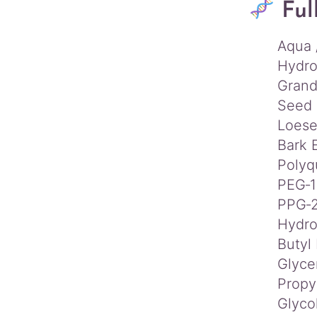
Ful
Aqua 
Hydro
Grand
Seed 
Loese
Bark 
Polyq
PEG‑1
PPG‑2
Hydro
Butyl
Glyce
Propy
Glyco