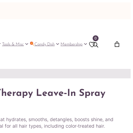
0
Tools & Misc
Candy Dish
Membership
Therapy Leave‑In Spray
hat hydrates, smooths, detangles, boosts shine, and
 for all hair types, including color‑treated hair.