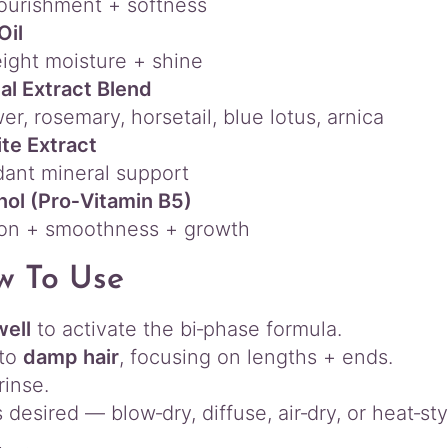
ourishment + softness
Oil
ight moisture + shine
al Extract Blend
er, rosemary, horsetail, blue lotus, arnica
te Extract
dant mineral support
ol (Pro‑Vitamin B5)
ion + smoothness + growth
w To Use
well
to activate the bi‑phase formula.
nto
damp hair
, focusing on lengths + ends.
rinse.
 desired — blow‑dry, diffuse, air‑dry, or heat‑sty