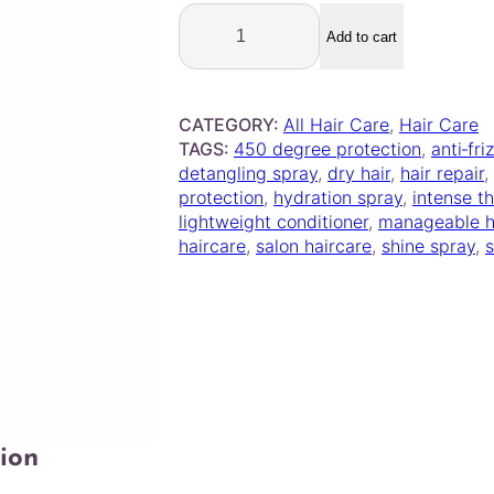
P
r
Add to cart
a
v
a
CATEGORY:
All Hair Care
, 
Hair Care
n
TAGS:
450 degree protection
, 
anti‑fri
a
detangling spray
, 
dry hair
, 
hair repair
, 
–
protection
, 
hydration spray
, 
intense t
I
lightweight conditioner
, 
manageable h
n
haircare
, 
salon haircare
, 
shine spray
, 
t
e
n
s
e
T
h
e
r
ion
a