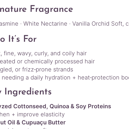
nature Fragrance
asmine · White Nectarine · Vanilla Orchid Soft, c
 It’s For
, fine, wavy, curly, and coily hair
reated or chemically processed hair
ngled, or frizz‑prone strands
needing a daily hydration + heat‑protection bo
 Ingredients
yzed Cottonseed, Quinoa & Soy Proteins
hen + improve elasticity
Nut Oil & Cupuaçu Butter