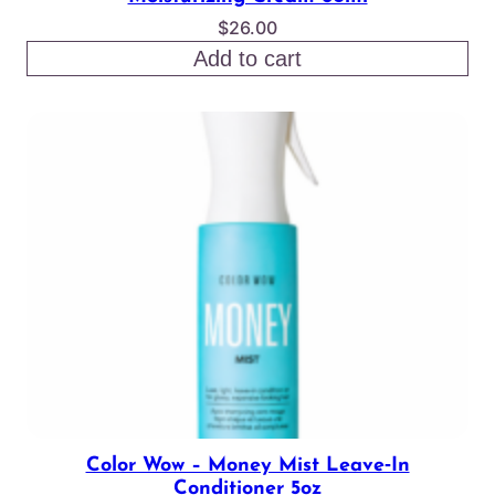
$
26.00
Add to cart
Color Wow – Money Mist Leave‑In
Conditioner 5oz