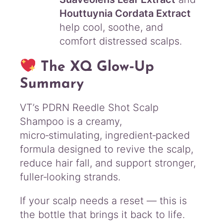
Houttuynia Cordata Extract
help cool, soothe, and
comfort distressed scalps.
The XQ Glow‑Up
Summary
VT’s PDRN Reedle Shot Scalp
Shampoo is a creamy,
micro‑stimulating, ingredient‑packed
formula designed to revive the scalp,
reduce hair fall, and support stronger,
fuller‑looking strands.
If your scalp needs a reset — this is
the bottle that brings it back to life.