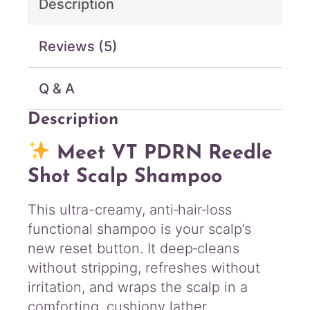
Description
i
t
y
Reviews (5)
Q & A
Description
Meet VT PDRN Reedle
Shot Scalp Shampoo
This ultra-creamy, anti‑hair‑loss
functional shampoo is your scalp’s
new reset button. It deep‑cleans
without stripping, refreshes without
irritation, and wraps the scalp in a
comforting, cushiony lather.