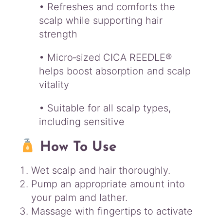
• Refreshes and comforts the
scalp while supporting hair
strength
• Micro‑sized CICA REEDLE®
helps boost absorption and scalp
vitality
• Suitable for all scalp types,
including sensitive
How To Use
Wet scalp and hair thoroughly.
Pump an appropriate amount into
your palm and lather.
Massage with fingertips to activate