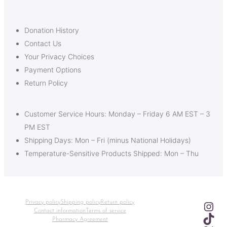
Donation History
Contact Us
Your Privacy Choices
Payment Options
Return Policy
Customer Service Hours: Monday – Friday 6 AM EST – 3
PM EST
Shipping Days: Mon – Fri (minus National Holidays)
Temperature-Sensitive Products Shipped: Mon – Thu
Ins
Privacy policy
Shipping policy
Return policy
Contact information
Terms of service
TikT
Pharmacy Agreement