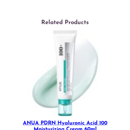
Related Products
ANUA PDRN Hyaluronic Acid 100
Moisturizing Cream 60ml