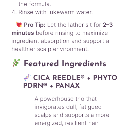
the formula.
Rinse with lukewarm water.
Pro Tip:
Let the lather sit for
2–3
minutes
before rinsing to maximize
ingredient absorption and support a
healthier scalp environment.
Featured Ingredients
CICA REEDLE® + PHYTO
PDRN® + PANAX
A powerhouse trio that
invigorates dull, fatigued
scalps and supports a more
energized, resilient hair