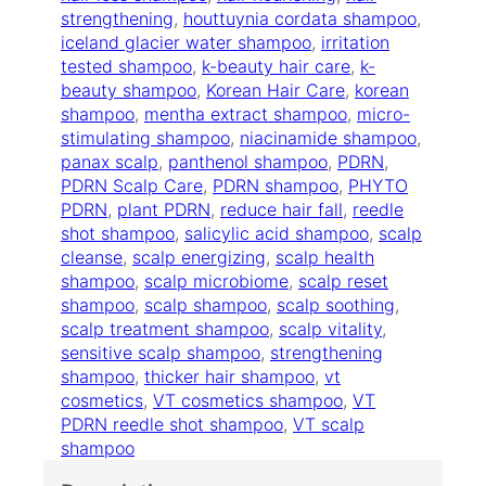
S
strengthening
, 
houttuynia cordata shampoo
, 
c
iceland glacier water shampoo
, 
irritation
a
tested shampoo
, 
k-beauty hair care
, 
k-
l
beauty shampoo
, 
Korean Hair Care
, 
korean
p
shampoo
, 
mentha extract shampoo
, 
micro-
S
stimulating shampoo
, 
niacinamide shampoo
, 
h
panax scalp
, 
panthenol shampoo
, 
PDRN
, 
a
PDRN Scalp Care
, 
PDRN shampoo
, 
PHYTO
m
PDRN
, 
plant PDRN
, 
reduce hair fall
, 
reedle
p
shot shampoo
, 
salicylic acid shampoo
, 
scalp
o
cleanse
, 
scalp energizing
, 
scalp health
o
shampoo
, 
scalp microbiome
, 
scalp reset
2
shampoo
, 
scalp shampoo
, 
scalp soothing
, 
0
scalp treatment shampoo
, 
scalp vitality
, 
0
sensitive scalp shampoo
, 
strengthening
g
shampoo
, 
thicker hair shampoo
, 
vt
q
cosmetics
, 
VT cosmetics shampoo
, 
VT
u
PDRN reedle shot shampoo
, 
VT scalp
a
shampoo
n
t