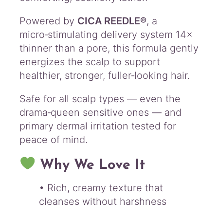
Powered by
CICA REEDLE®
, a
micro‑stimulating delivery system 14×
thinner than a pore, this formula gently
energizes the scalp to support
healthier, stronger, fuller‑looking hair.
Safe for all scalp types — even the
drama‑queen sensitive ones — and
primary dermal irritation tested for
peace of mind.
Why We Love It
• Rich, creamy texture that
cleanses without harshness