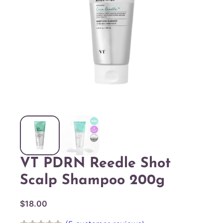
VT PDRN Reedle Shot
Scalp Shampoo 200g
$
18.00