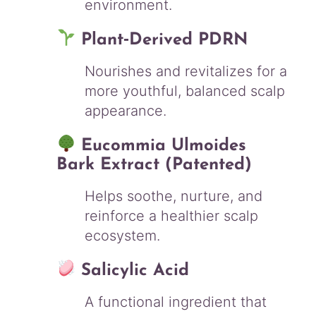
environment.
Plant‑Derived PDRN
Nourishes and revitalizes for a
more youthful, balanced scalp
appearance.
Eucommia Ulmoides
Bark Extract (Patented)
Helps soothe, nurture, and
reinforce a healthier scalp
ecosystem.
Salicylic Acid
A functional ingredient that