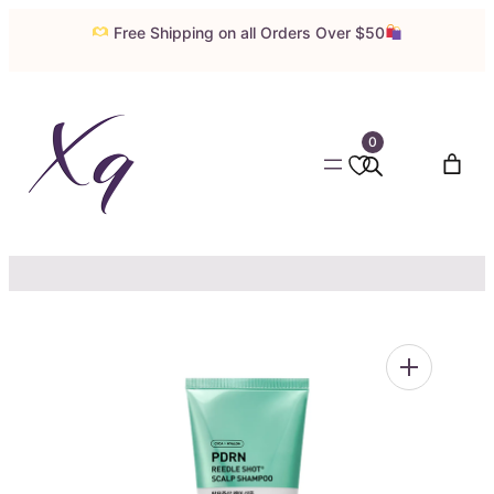
Skip
Free Shipping on all Orders Over $50
to
content
0