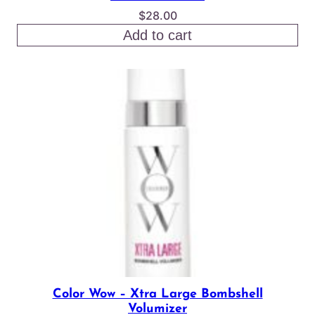
$
28.00
Add to cart
Color Wow – Xtra Large Bombshell
Volumizer