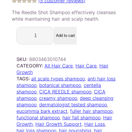
(5 customer reviews)
Rated
5
5.00
The Reedle Shot Shampoo effectively cleanses
out of 5
while maintaining hair and scalp health.
based on
V
customer
T
Add to cart
ratings
P
D
R
SKU:
8803463010744
N
CATEGORY:
All Hair Care
, 
Hair Care
, 
Hair
R
Growth
e
TAGS:
all scalp types shampoo
, 
anti hair loss
e
shampoo
, 
botanical shampoo
, 
centella
d
shampoo
, 
CICA REEDLE shampoo
, 
CICA
l
shampoo
, 
creamy shampoo
, 
deep cleansing
e
shampoo
, 
dermatologist tested shampoo
, 
S
eucommia bark extract
, 
fuller hair shampoo
, 
h
functional shampoo
, 
hair fall shampoo
, 
Hair
o
Growth
, 
Hair Growth Support
, 
Hair Loss
, 
t
hair loss shampoo
, 
hair nourishing
, 
hair