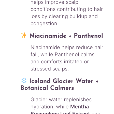
helps improve scalp
conditions contributing to hair
loss by clearing buildup and
congestion.
Niacinamide + Panthenol
Niacinamide helps reduce hair
fall, while Panthenol calms
and comforts irritated or
stressed scalps.
Iceland Glacier Water +
Botanical Calmers
Glacier water replenishes
hydration, while
Mentha
Suaveolens Leaf Extract
and