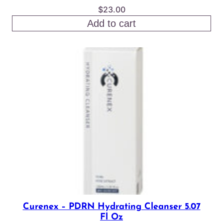
$
23.00
Add to cart
Curenex – PDRN Hydrating Cleanser 5.07
Fl Oz