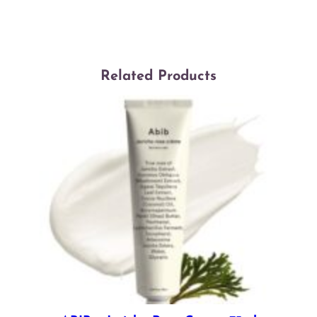
Related Products