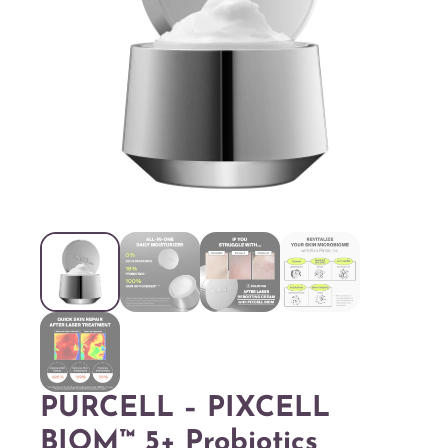
PURCELL – PIXCELL
BIOM™ 5+ Probiotics