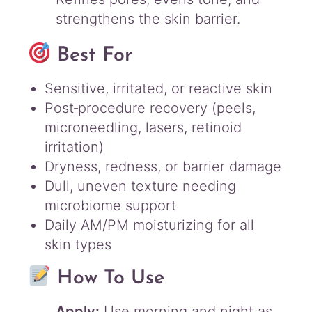
strengthens the skin barrier.
Best For
Sensitive, irritated, or reactive skin
Post‑procedure recovery (peels,
microneedling, lasers, retinoid
irritation)
Dryness, redness, or barrier damage
Dull, uneven texture needing
microbiome support
Daily AM/PM moisturizing for all
skin types
How To Use
Apply:
Use morning and night as