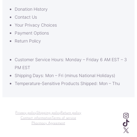
Donation History
Contact Us
Your Privacy Choices
Payment Options
Return Policy
Customer Service Hours: Monday – Friday 6 AM EST – 3
PM EST
Shipping Days: Mon – Fri (minus National Holidays)
Temperature-Sensitive Products Shipped: Mon – Thu
Ins
Privacy policy
Shipping policy
Return policy
Contact information
Terms of service
TikT
Pharmacy Agreement
X