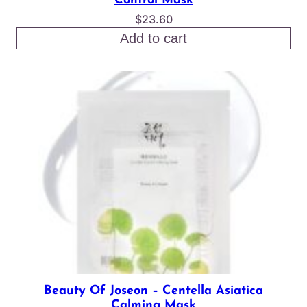
Control Mask
$
23.60
Add to cart
Beauty Of Joseon – Centella Asiatica
Calming Mask