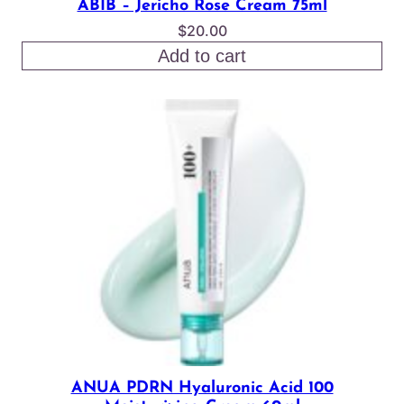
ABIB – Jericho Rose Cream 75ml
$
20.00
Add to cart
ANUA PDRN Hyaluronic Acid 100