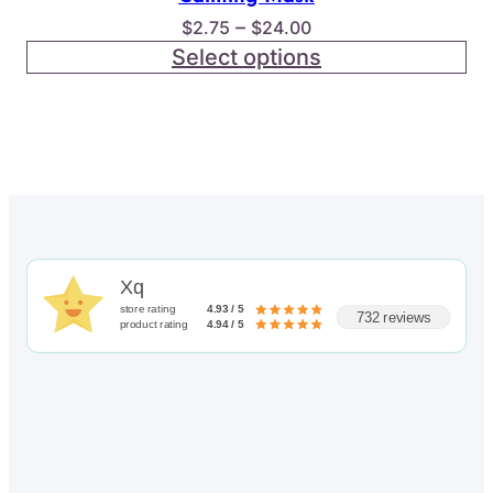
Price
–
$
2.75
$
24.00
range:
Select options
$2.75
through
$24.00
Xq
store rating
4.93 / 5
732 reviews
product rating
4.94 / 5