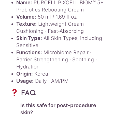
Name:
PURCELL PIXCELL BIOM™ 5+
Probiotics Rebooting Cream
Volume:
50 ml / 1.69 fl oz
Texture:
Lightweight Cream ·
Cushioning · Fast‑Absorbing
Skin Type:
All Skin Types, including
Sensitive
Functions:
Microbiome Repair ·
Barrier Strengthening · Soothing ·
Hydration
Origin:
Korea
Usage:
Daily · AM/PM
FAQ
Is this safe for post‑procedure
skin?