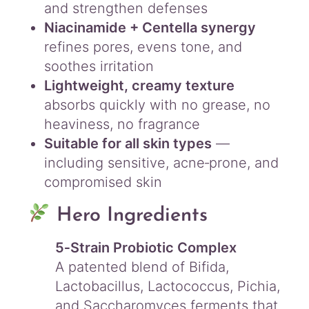
and strengthen defenses
Niacinamide + Centella synergy
refines pores, evens tone, and
soothes irritation
Lightweight, creamy texture
absorbs quickly with no grease, no
heaviness, no fragrance
Suitable for all skin types
—
including sensitive, acne‑prone, and
compromised skin
Hero Ingredients
5‑Strain Probiotic Complex
A patented blend of Bifida,
Lactobacillus, Lactococcus, Pichia,
and Saccharomyces ferments that