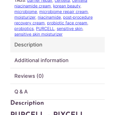
TAGS:
barrier repair
, 
centella
, 
centella
P
niacinamide cream
, 
korean beauty
, 
I
microbiome
, 
microbiome repair cream
, 
X
moisturizer
, 
niacinamide
, 
post‑procedure
C
recovery cream
, 
probiotic face cream
, 
E
probiotics
, 
PURCELL
, 
sensitive skin
, 
L
sensitive skin moisturizer
L
B
Description
I
O
M
Additional information
™
5
Reviews (0)
+
P
r
Q & A
o
b
Description
i
o