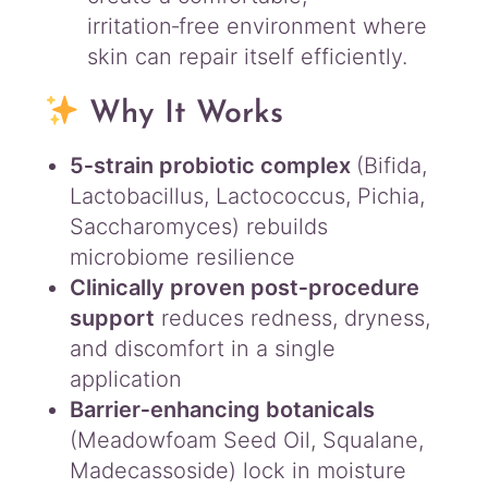
l
irritation‑free environment where
q
skin can repair itself efficiently.
u
a
Why It Works
n
t
i
5‑strain probiotic complex
(Bifida,
t
Lactobacillus, Lactococcus, Pichia,
y
Saccharomyces) rebuilds
microbiome resilience
Clinically proven post‑procedure
support
reduces redness, dryness,
and discomfort in a single
application
Barrier‑enhancing botanicals
(Meadowfoam Seed Oil, Squalane,
Madecassoside) lock in moisture