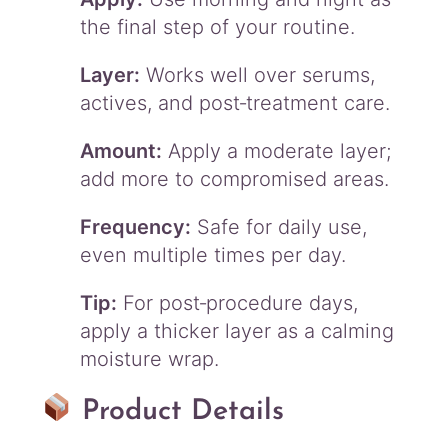
the final step of your routine.
Layer:
Works well over serums,
actives, and post‑treatment care.
Amount:
Apply a moderate layer;
add more to compromised areas.
Frequency:
Safe for daily use,
even multiple times per day.
Tip:
For post‑procedure days,
apply a thicker layer as a calming
moisture wrap.
Product Details