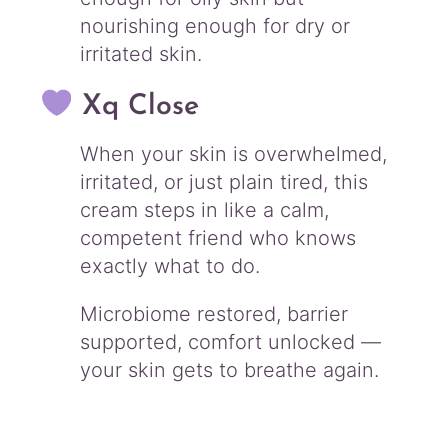
nourishing enough for dry or
irritated skin.
Xq Close
When your skin is overwhelmed,
irritated, or just plain tired, this
cream steps in like a calm,
competent friend who knows
exactly what to do.
Microbiome restored, barrier
supported, comfort unlocked —
your skin gets to breathe again.