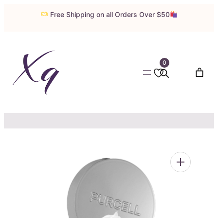
Skip
Free Shipping on all Orders Over $50
to
content
0