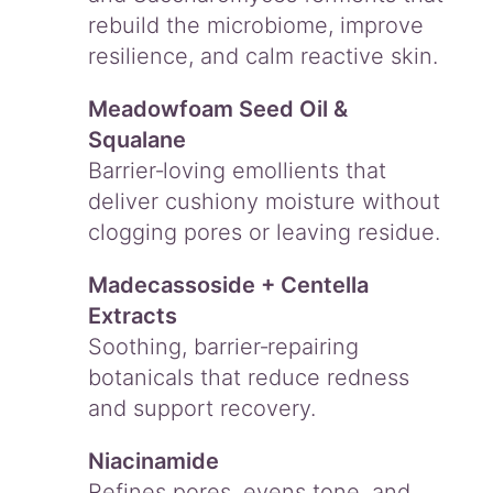
rebuild the microbiome, improve
resilience, and calm reactive skin.
Meadowfoam Seed Oil &
Squalane
Barrier‑loving emollients that
deliver cushiony moisture without
clogging pores or leaving residue.
Madecassoside + Centella
Extracts
Soothing, barrier‑repairing
botanicals that reduce redness
and support recovery.
Niacinamide
Refines pores, evens tone, and