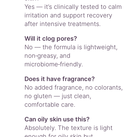
Yes — it’s clinically tested to calm
irritation and support recovery
after intensive treatments.
Will it clog pores?
No — the formula is lightweight,
non‑greasy, and
microbiome‑friendly.
Does it have fragrance?
No added fragrance, no colorants,
no gluten — just clean,
comfortable care.
Can oily skin use this?
Absolutely. The texture is light
enough for oily skin but