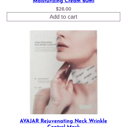
Moisturizing Cream 60ml
$
26.00
Add to cart
AVAJAR Rejuvenating Neck Wrinkle