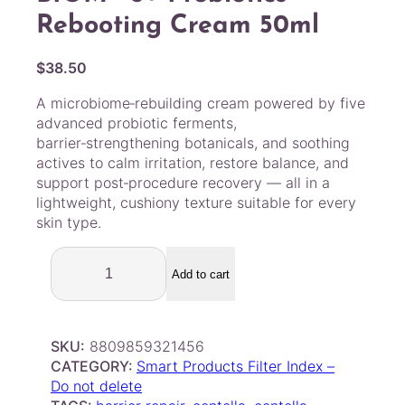
Rebooting Cream 50ml
$
38.50
A microbiome‑rebuilding cream powered by five
advanced probiotic ferments,
barrier‑strengthening botanicals, and soothing
actives to calm irritation, restore balance, and
support post‑procedure recovery — all in a
lightweight, cushiony texture suitable for every
skin type.
P
U
Add to cart
R
C
E
SKU:
8809859321456
L
CATEGORY:
Smart Products Filter Index –
L
Do not delete
–