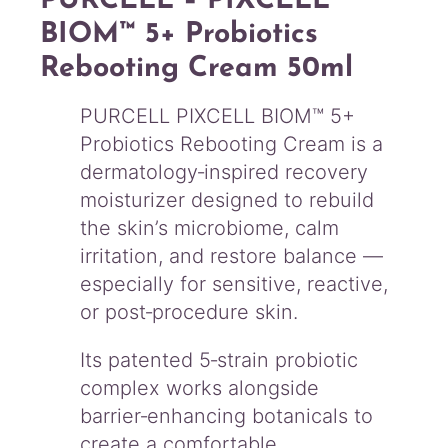
PURCELL – PIXCELL
t
i
BIOM™ 5+ Probiotics
c
Rebooting Cream 50ml
s
R
e
PURCELL PIXCELL BIOM™ 5+
b
Probiotics Rebooting Cream is a
o
dermatology‑inspired recovery
o
moisturizer designed to rebuild
t
i
the skin’s microbiome, calm
n
irritation, and restore balance —
g
especially for sensitive, reactive,
C
or post‑procedure skin.
r
e
a
Its patented 5‑strain probiotic
m
complex works alongside
5
barrier‑enhancing botanicals to
0
create a comfortable,
m